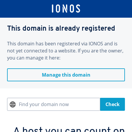
This domain is already registered
This domain has been registered via IONOS and is
not yet connected to a website. If you are the owner,
you can manage it here:
Manage this domain
Find your domain now
Check