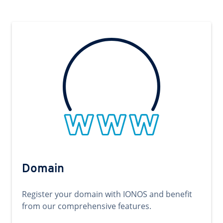
Domain
Register your domain with IONOS and benefit
from our comprehensive features.