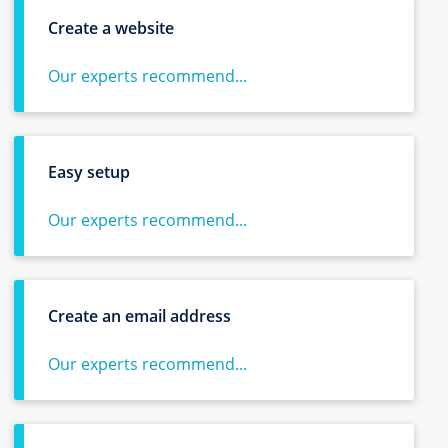
Create a website
Our experts recommend...
Easy setup
Our experts recommend...
Create an email address
Our experts recommend...