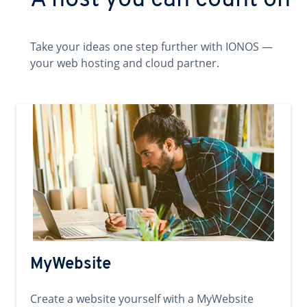
A host you can count on
Take your ideas one step further with IONOS —
your web hosting and cloud partner.
MyWebsite
Create a website yourself with a MyWebsite