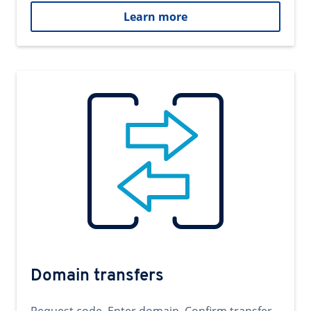
Learn more
Domain transfers