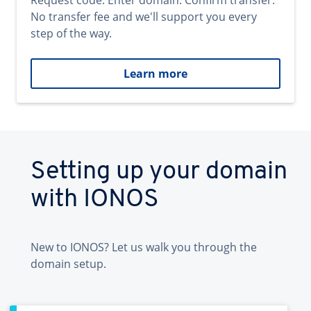
Request code. Enter domain. Confirm transfer.
No transfer fee and we'll support you every
step of the way.
Learn more
Setting up your domain
with IONOS
New to IONOS? Let us walk you through the
domain setup.