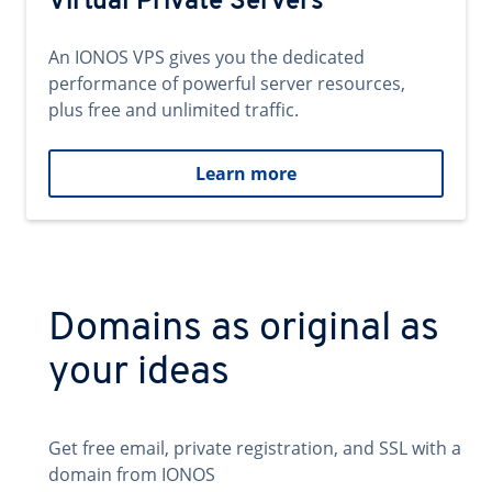
Virtual Private Servers
An IONOS VPS gives you the dedicated
performance of powerful server resources,
plus free and unlimited traffic.
Learn more
Domains as original as
your ideas
Get free email, private registration, and SSL with a
domain from IONOS