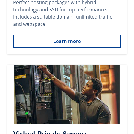
Perfect hosting packages with hybrid
technology and SSD for top performance.
Includes a suitable domain, unlimited traffic
and webspace.
Learn more