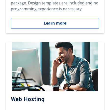
package. Design templates are included and no
programming experience is necessary.
Learn more
Web Hosting